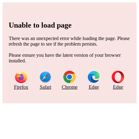
Unable to load page
There was an unexpected error while loading the page. Please
refresh the page to see if the problem persists.
Please ensure you have the latest version of your browser
installed.
Firefox
Safari
Chrome
Edge
Edge